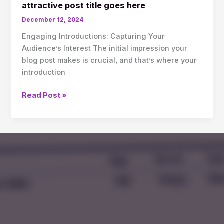
attractive post title goes here
December 12, 2024
Engaging Introductions: Capturing Your
Audience’s Interest The initial impression your
blog post makes is crucial, and that’s where your
introduction
Read Post »