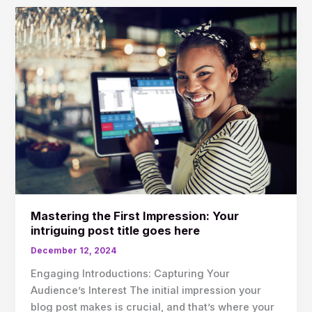
Mastering
the
First
Impression:
Your
intriguing
post
title
goes
here
Mastering the First Impression: Your
intriguing post title goes here
December 12, 2024
Engaging Introductions: Capturing Your
Audience’s Interest The initial impression your
blog post makes is crucial, and that’s where your