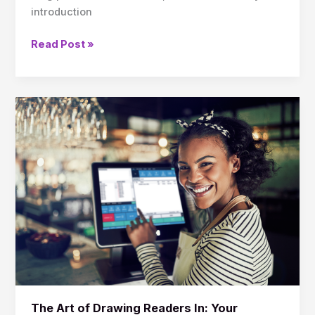
introduction
Read Post »
The
Art
of
Drawing
Readers
In:
Your
attractive
post
title
goes
here
The Art of Drawing Readers In: Your