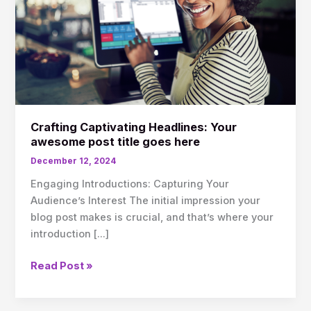
post
title
goes
here
Crafting Captivating Headlines: Your
awesome post title goes here
December 12, 2024
Engaging Introductions: Capturing Your
Audience’s Interest The initial impression your
blog post makes is crucial, and that’s where your
introduction […]
Read Post »